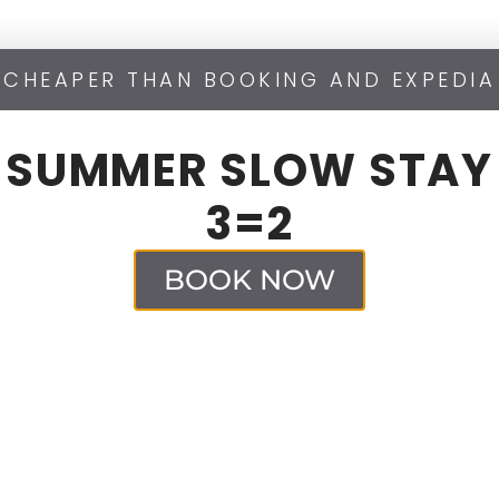
CHEAPER THAN BOOKING AND EXPEDIA
SUMMER SLOW STAY
3=2
BOOK NOW