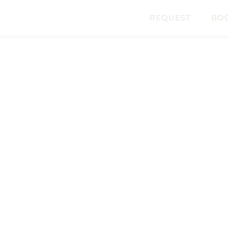
REQUEST
BO